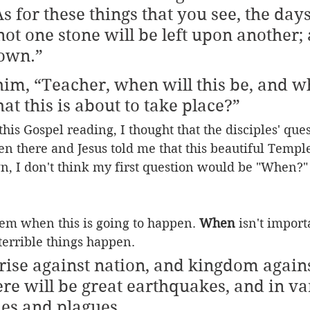
As for these things that you see, the days
t one stone will be left upon another; a
own.”  
im, “Teacher, when will this be, and wh
hat this is about to take place?”
this Gospel reading, I thought that the disciples' que
een there and Jesus told me that this beautiful Temp
, I don't think my first question would be "When?" 
them when this is going to happen. 
When
 isn't import
 terrible things happen.
 rise against nation, and kingdom agains
re will be great earthquakes, and in va
nes and plagues