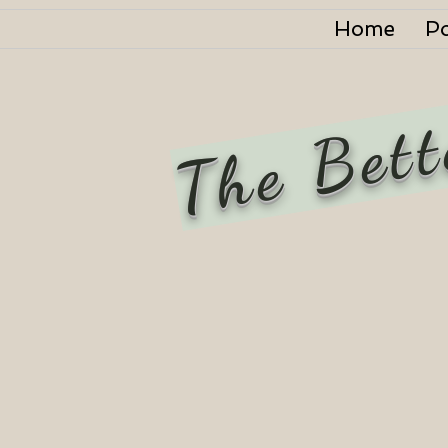
Home
P
The Bett