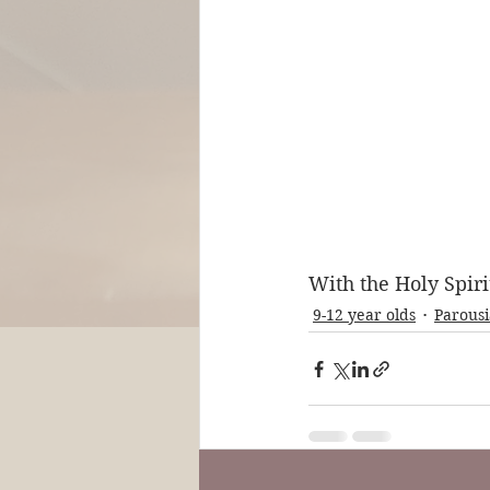
With the Holy Spiri
9-12 year olds
Parousi