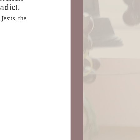
adict.
Jesus, the 