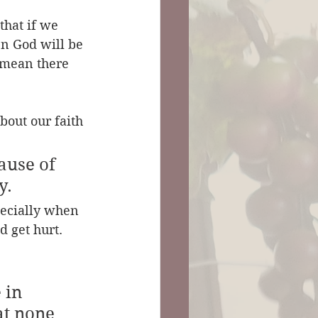
that if we 
n God will be 
 mean there 
bout our faith 
ause of 
y. 
pecially when 
d get hurt.
 in 
at none 