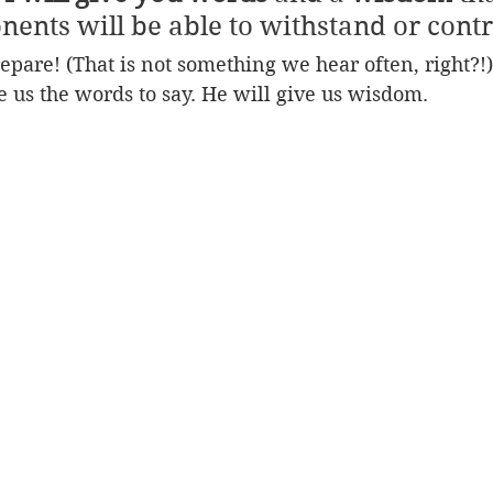
nents will be able to withstand or contr
epare! (That is not something we hear often, right?!) 
e us the words to say. He will give us wisdom.