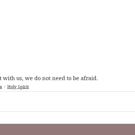
t with us, we do not need to be afraid.
a
Holy Spirit