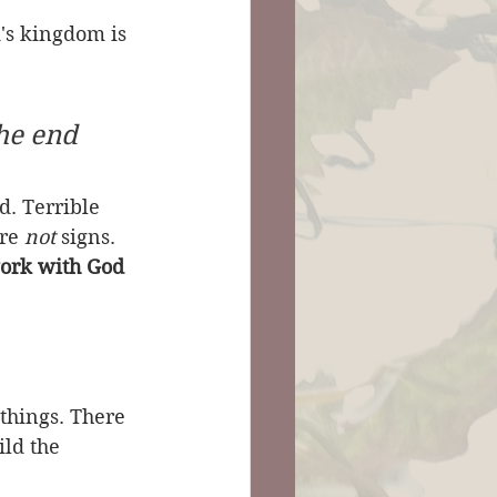
's kingdom is 
 
he end 
d. Terrible 
re 
not
 signs. 
 work with God 
 things. There 
ild the 