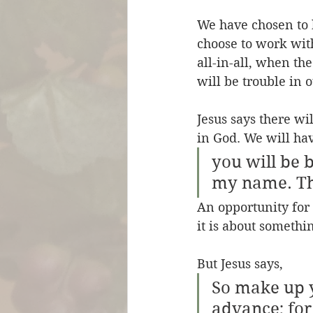
We have chosen to b
choose to work wit
all-in-all, when th
will be trouble in o
Jesus says there wi
in God. We will hav
you will be 
my name. Thi
An opportunity for 
it is about somethi
But Jesus says,
So make up 
advance; for