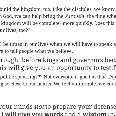
uild the kingdom, too. Like the disciples, we know 
h God, we can help bring the 
Parousia
--the time whe
e kingdom will be complete--more quickly. Does this
ur lives, too??
ll be times in our lives when we will have to speak a
e to tell people what we believe.
brought before kings and governors bec
s will give you an opportunity to testif
public speaking??? Not everyone is good at that. Es
ng so close to our hearts. We feel vulnerable; we coul
your minds 
not
 to prepare your defense
 
I will give you words
 and a 
wisdom
 th