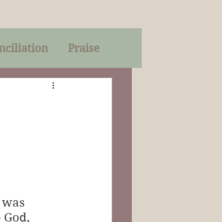
nciliation
Praise
Parables
of God
on
Trinity
 was 
 God, 