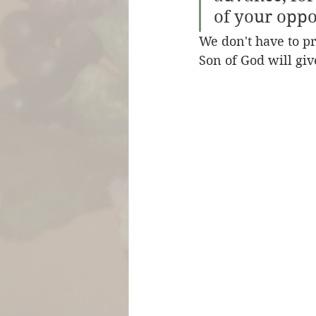
of your oppo
We don't have to pr
Son of God will giv