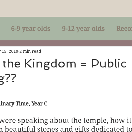
6-9 year olds
9-12 year olds
Reco
racles
Right-Relationship
Parousia
 15, 2019
2 min read
 the Kingdom = Public
g??
Baptism
Eucharist
The Kingdom 
lan of God
Genuflection
Confirmati
inary Time, Year C
ere speaking about the temple, how it
rection
Maxims of Jesus
 beautiful stones and gifts dedicated to