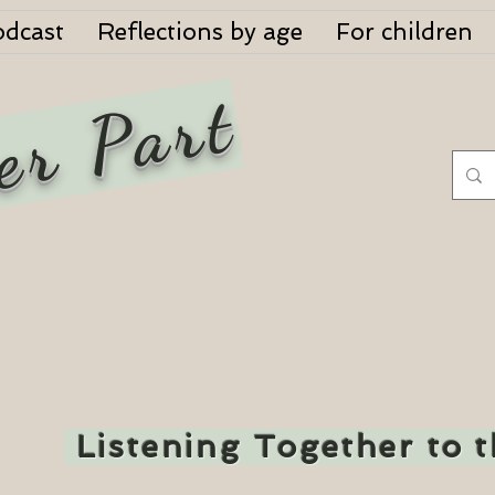
odcast
Reflections by age
For children
er Part
Listening Together to 