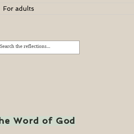
For adults
the Word of God