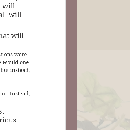
 will 
ll will 
at will 
stions were 
le would one 
but instead, 
ant. Instead, 
t 
rious 