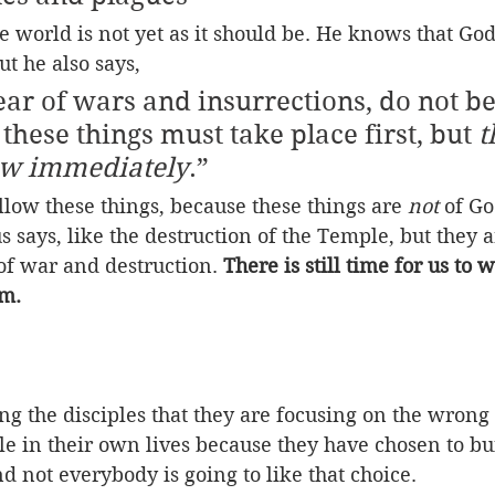
e world is not yet as it should be. He knows that God
ut he also says,
r of wars and insurrections, do not be
r these things must take place first, but 
t
low immediately
.” 
llow these things, because these things are 
not
 of Go
s says, like the destruction of the Temple, but they a
of war and destruction. 
There is still time for us to
om.
ling the disciples that they are focusing on the wrong
ble in their own lives because they have chosen to bu
 not everybody is going to like that choice.