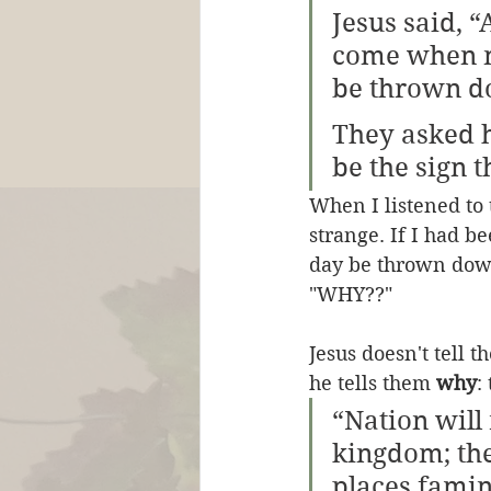
Jesus said, “
come when no
be thrown d
They asked h
be the sign t
When I listened to 
strange. If I had b
day be thrown down
"WHY??"
Jesus doesn't tell 
he tells them 
why
:
“Nation will
kingdom; the
places fami