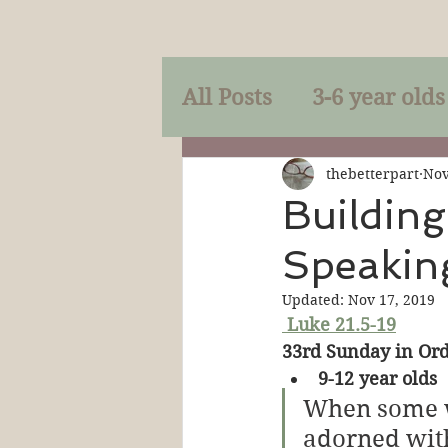
All Posts
3-6 year olds
Mercy
Faith
Mi
thebetterpart
Nov
Building
Speakin
Prayer
Holy Spirit
Updated:
Nov 17, 2019
Luke 21.5-19
Sacraments
The P
33rd Sunday in Ord
9-12 year olds
When some w
Discipleship
Resur
adorned with