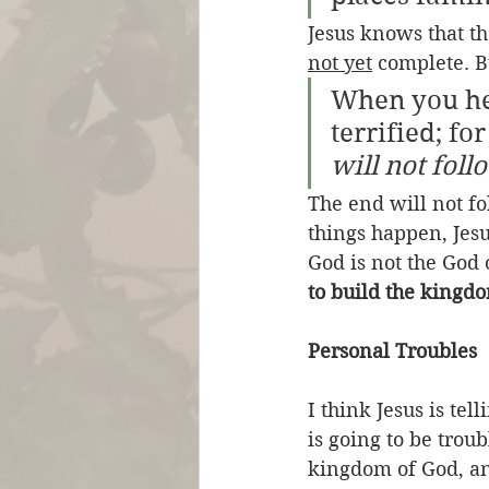
Jesus knows that th
not yet
 complete. B
When you hea
terrified; fo
will not fol
The end will not fo
things happen, Jesu
God is not the God 
to build the kingd
Personal Troubles
I think Jesus is tel
is going to be trou
kingdom of God, and