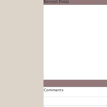
Recent Posts
Comments