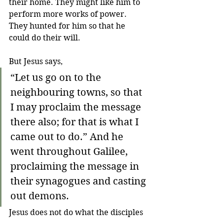
their home. They might like him to 
perform more works of power. 
They hunted for him so that he 
could do their will.
But Jesus says,
“Let us go on to the 
neighbouring towns, so that 
I may proclaim the message 
there also; for that is what I 
came out to do.” And he 
went throughout Galilee, 
proclaiming the message in 
their synagogues and casting 
out demons.
Jesus does not do what the disciples 