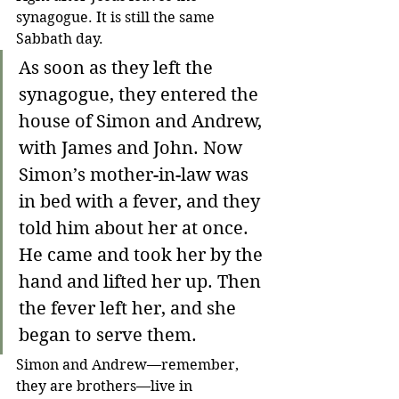
synagogue. It is still the same 
Sabbath day.
As soon as they left the 
synagogue, they entered the 
house of Simon and Andrew, 
with James and John. Now 
Simon’s mother-in-law was 
in bed with a fever, and they 
told him about her at once. 
He came and took her by the 
hand and lifted her up. Then 
the fever left her, and she 
began to serve them.
Simon and Andrew
—
remember, 
they are brothers
—
live in 