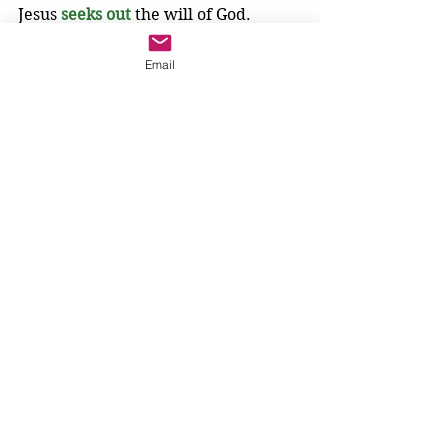
Jesus 
seeks out
the will of God.
The disciples have so much to learn. 
Email
They need to learn that "disciple" 
means follower, not hunter. They 
need to learn that hunting does not 
mean the same as seeking. They 
need to learn to seek out the will of 
God.
We know more than the disciples, 
because Jesus has already taught us 
to seek out the will of God. Jesus has 
already taught us to pray, 
"Our Father,
who are in heaven, 
hallowed be your name.