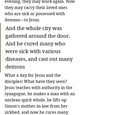
evening, they may work again
. 
Now 
they may carry their loved ones 
who are sick or possessed with 
demons
—
to Jesus. 
And the whole city was 
gathered around the door. 
And he cured many who 
were sick with various 
diseases, and cast out many 
demons
What a day for Jesus and the 
disciples! What have they seen? 
Jesus teaches with authority in the 
synagogue, he makes a man with an 
unclean spirit whole, he lifts up 
Simon's mother-in-law from her 
sickbed, and now he cures many 