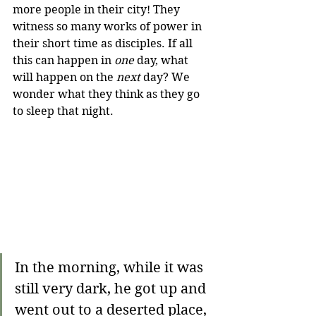
more people in their city! They 
witness so many works of power in 
their short time as disciples. If all 
this can happen in 
one 
day, what 
will happen on the 
next 
day? We 
wonder what they think as they go 
to sleep that night.
In the morning, while it was 
still very dark, he got up and 
went out to a deserted place, 