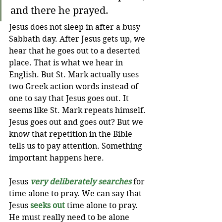
and there he prayed.
Jesus does not sleep in after a busy 
Sabbath day. After Jesus gets up, we 
hear that he goes out to a deserted 
place. That is what we hear in 
English. But St. Mark actually uses 
two Greek action words instead of 
one to say that Jesus goes out. It 
seems like St. Mark repeats himself. 
Jesus goes out and goes out? 
But we 
know that repetition in the Bible 
tells us to pay attention. Something 
important happens here. 
Jesus 
very deliberately searches
 for 
time alone to pray. We can say that 
Jesus
seeks out
time alone to pray. 
He must really need to be alone 