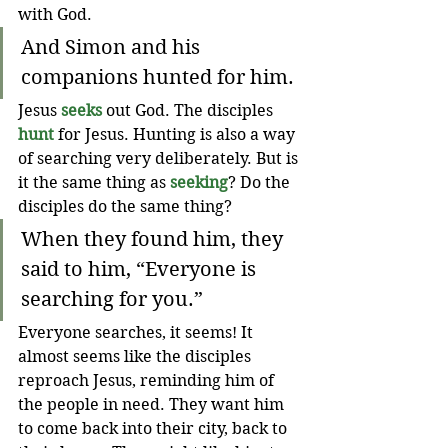
with God.
And Simon and his 
companions hunted for him. 
Jesus 
seeks
out God. The disciples 
hunt
 for Jesus. Hunting is also a way 
of searching very deliberately. But is 
it the same thing as 
seeking
? Do the 
disciples do the same thing?
When they found him, they 
said to him, “Everyone is 
searching for you.”
Everyone searches, it seems! It 
almost seems like the disciples 
reproach Jesus, reminding him of 
the people in need. They want him 
to come back into their city, back to 