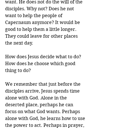
want. He does not do the will of the 
disciples. Why not? Does he not 
want to help the people of 
Capernaum anymore? It would be 
good to help them a little longer. 
They could leave for other places 
the next day.
How does Jesus decide what to do? 
How does he choose which good 
thing to do?
We remember that just before the 
disciples arrive, Jesus spends time 
alone with God. Alone in the 
deserted place, perhaps he can 
focus on what God wants. Perhaps 
alone with God, he learns how to use 
the power to act. Perhaps in prayer, 