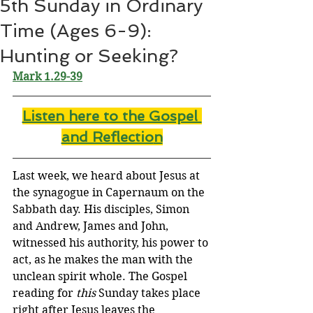
5th Sunday in Ordinary
Time (Ages 6-9):
Hunting or Seeking?
Mark 1.29-39
Listen here to the Gospel 
and Reflectio
n
Last week, we heard about Jesus at 
the synagogue in Capernaum on the 
Sabbath day. His disciples, Simon 
and Andrew, James and John, 
witnessed his authority, his power to 
act, as he makes the man with the 
unclean spirit whole. The Gospel 
reading for 
this
 Sunday takes place 
right after Jesus leaves the 