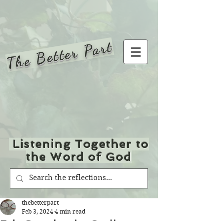
The Better Part
Listening Together to
the Word of God
thebetterpart
Feb 3, 2024
4 min read