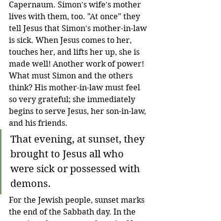
Capernaum. Simon's wife's mother 
lives with them, too. "At once" they 
tell Jesus that Simon's mother-in-law 
is sick. When Jesus comes to her, 
touches her, and lifts her up, she is 
made well! Another work of power! 
What must Simon and the others 
think? His mother-in-law must feel 
so very grateful; she immediately 
begins to serve Jesus, her son-in-law, 
and his friends.
That evening, at sunset, they 
brought to Jesus all who 
were sick or possessed with 
demons. 
For the Jewish people, sunset marks 
the end of the Sabbath day. In the 